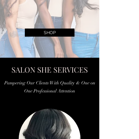
SHOP
SALON SHE SERVICES
Pampering Our Clients With Quality & One on
One Professional Attention