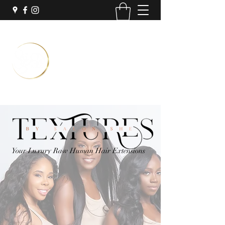
Temporary Location:
Inside Sola Salon Suites
3251 N University Dr Suite #7
Coral Springs, FL 33065
Book Now
Your Luxury Raw Human Hair Extensions