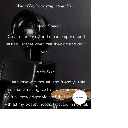
What They’re Saying About Us....
Shahera Sammis
"Great experience and clean. Experienced
hair stylist that love what they do and do it
well."
Kelli Kerr
"Clean, pretty, punctual, and friendly! This
salon has amazing customer service as well
as fun, knowledgeable staff that helped me
with all my beauty needs. I walked in normal,
and strutted out with a whole new GLOW UP!
I will be returning again soon xoxo"