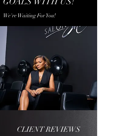
GOALS WITH US!
We're Waiting For You!
CLIENT REVIEWS