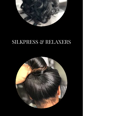
SILKPRESS & RELAXERS