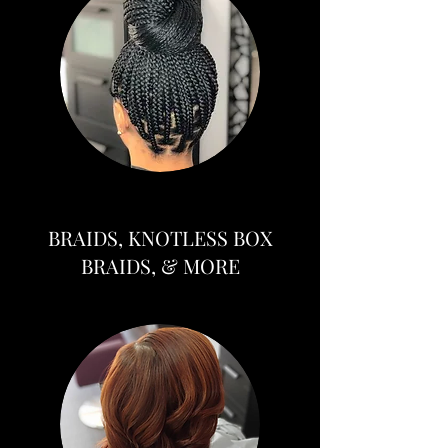
BRAIDS, KNOTLESS BOX
BRAIDS, & MORE