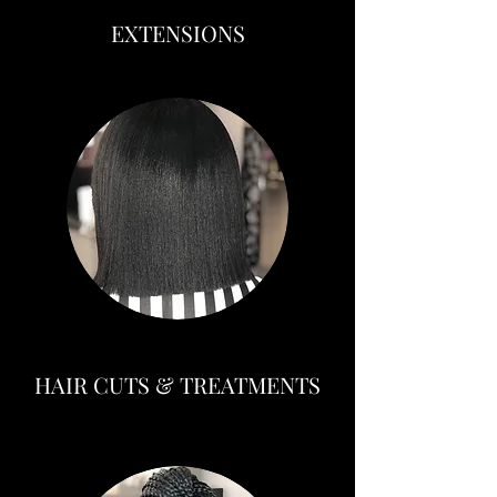
EXTENSIONS
HAIR CUTS & TREATMENTS