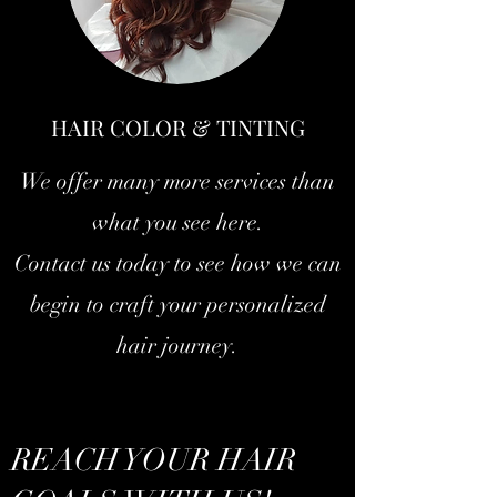
HAIR COLOR & TINTING
We offer many more services than
what you see here.
Contact us today to see how we can
begin to craft your personalized
hair journey.
REACH YOUR HAIR