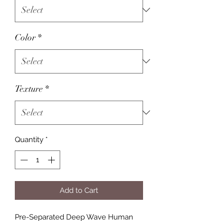
Color
*
Texture
*
Quantity
*
Add to Cart
Pre-Separated Deep Wave Human