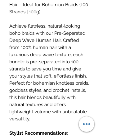
Hair – Ideal for Bohemian Braids (100
Strands | 100g)
Achieve flawless, natural-looking
boho braids with our Pre-Separated
Deep Wave Human Hair. Crafted
from 100% human hair with a
luxurious deep wave texture, each
bundle is pre-separated into 100
strands to save you time and give
your styles that soft, effortless finish.
Perfect for bohemian knotless braids,
goddess styles, and crochet installs,
this hair blends beautifully with
natural textures and offers
lightweight volume with unbeatable
versatility.
Stylist Recommendations: