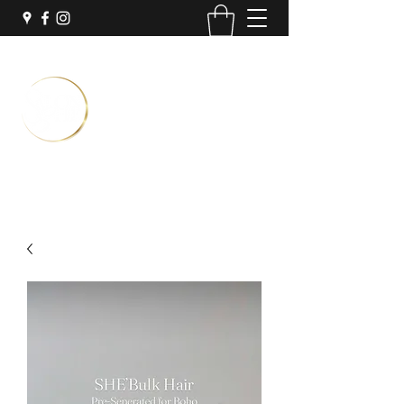
Temporary Location:
Inside Sola Salon Suites
3251 N University Dr Suite #7
Coral Springs, FL 33065
Book Now