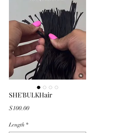
SHE'BULKHair
Price
$100.00
Length
*