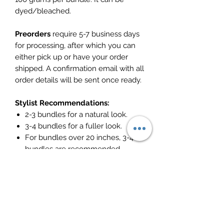
dyed/bleached.
Preorders
require 5-7 business days
for processing, after which you can
either pick up or have your order
shipped. A confirmation email with all
order details will be sent once ready.
Stylist Recommendations:
2-3 bundles for a natural look.
3-4 bundles for a fuller look.
For bundles over 20 inches, 3-4
bundles are recommended.
Model wearing 24", 24"
Return Policy