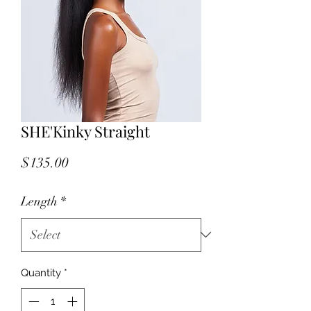
SHE'Kinky Straight
Price
$135.00
Length
*
Quantity
*