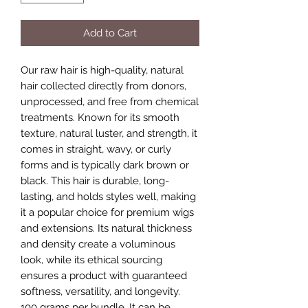
Add to Cart
Our raw hair is high-quality, natural
hair collected directly from donors,
unprocessed, and free from chemical
treatments. Known for its smooth
texture, natural luster, and strength, it
comes in straight, wavy, or curly
forms and is typically dark brown or
black. This hair is durable, long-
lasting, and holds styles well, making
it a popular choice for premium wigs
and extensions. Its natural thickness
and density create a voluminous
look, while its ethical sourcing
ensures a product with guaranteed
softness, versatility, and longevity.
100 grams per bundle. It can be