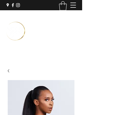
Temporary Location:
Inside Sola Salon Suites
3251 N University Dr Suite #7
Coral Springs, FL 33065
Book Now